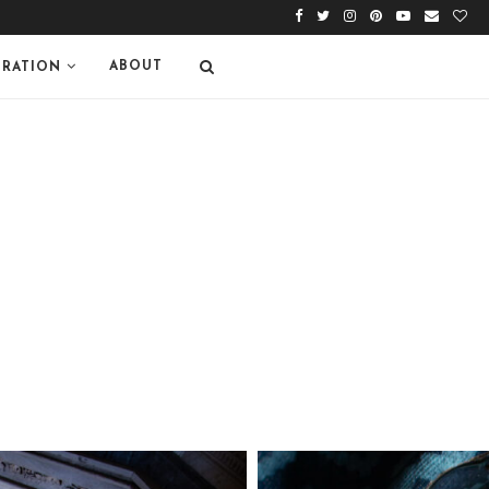
ABOUT
IRATION