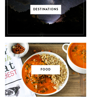
DESTINATIONS
FOOD