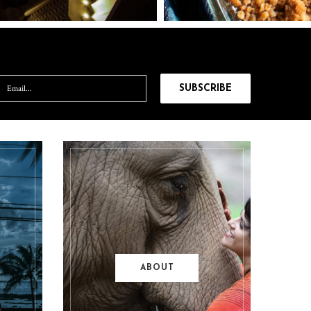
ABOUT