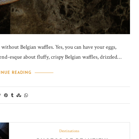
 without Belgian waffles. Yes, you can have your eggs,
nd-esque about fluffy, crispy Belgian waffles, drizzled…
INUE READING
Destinations