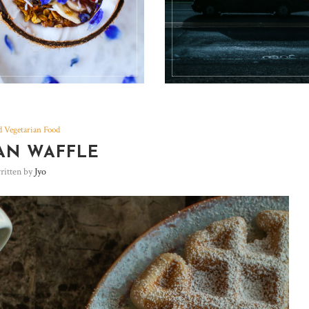
 Vegetarian Food
AN WAFFLE
ritten by
Jyo