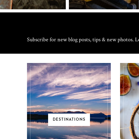
Subscribe for new blog posts, tips & new photos. Le
DESTINATIONS