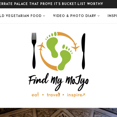
LE
LD VEGETARIAN FOOD
VIDEO & PHOTO DIARY
INSP