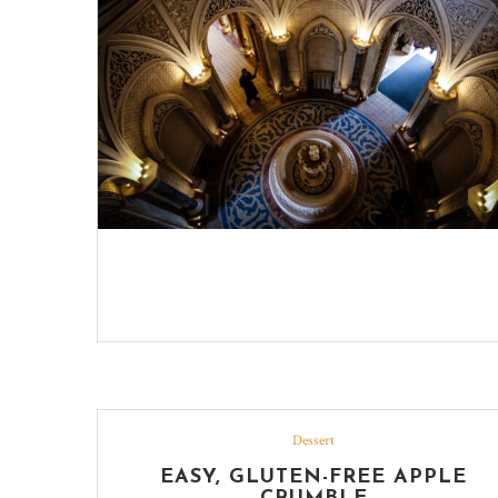
Dessert
EASY, GLUTEN-FREE APPLE