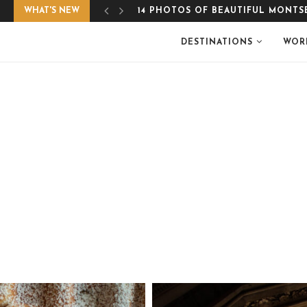
WHAT'S NEW
EASY, GLUTEN-FREE APPLE CRUMB
DESTINATIONS
WOR