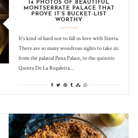
14 PHOTOS OF BEAUTIFUL
MONTSERRATE PALACE THAT
PROVE IT’S BUCKET-LIST
WORTHY
It’s kind of hard not to fall in love with Sintra.
There are so many wondrous sights to take in:
from the palatial Pena Palace, to the quixotic
Quinta De La Regaleira…