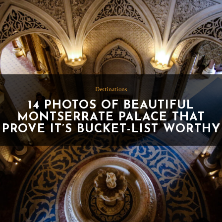
Destinations
14 PHOTOS OF BEAUTIFUL
MONTSERRATE PALACE THAT
PROVE IT’S BUCKET-LIST WORTHY