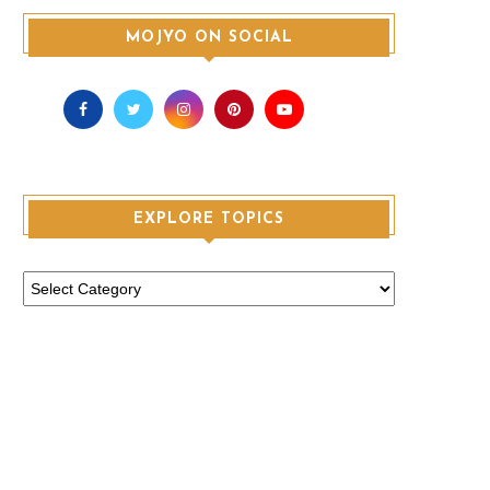
MOJYO ON SOCIAL
EXPLORE TOPICS