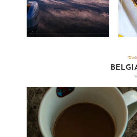
World
BELGI
w