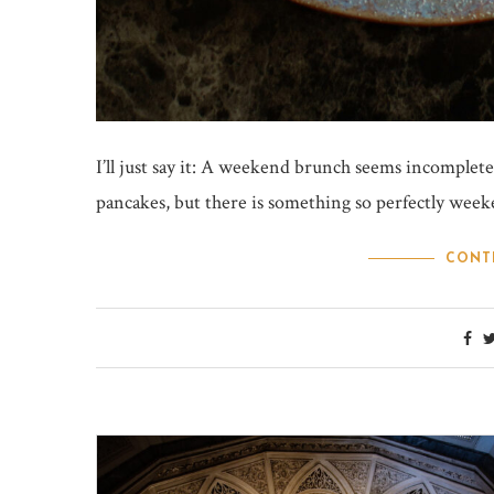
I’ll just say it: A weekend brunch seems incomplete
pancakes, but there is something so perfectly weeke
CONT