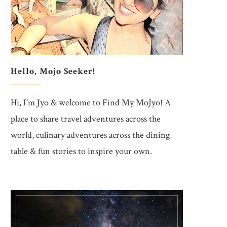
Hello, Mojo Seeker!
Hi, I'm Jyo & welcome to Find My MoJyo! A
place to share travel adventures across the
world, culinary adventures across the dining
table & fun stories to inspire your own.