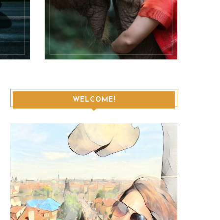
WELCOME!