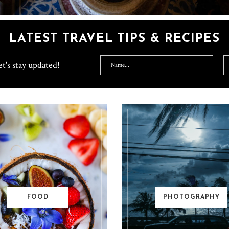
LATEST TRAVEL TIPS & RECIPES
t's stay updated!
FOOD
PHOTOGRAPHY