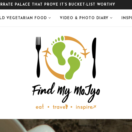
LE
LD VEGETARIAN FOOD
VIDEO & PHOTO DIARY
INSP