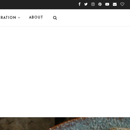
ABOUT
IRATION