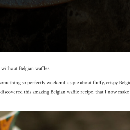
 without Belgian waffles.
 something so perfectly weekend-esque about fluffy, crispy Belgi
I discovered this amazing Belgian waffle recipe, that I now mak