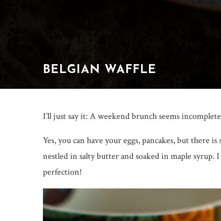
BELGIAN WAFFLE
I’ll just say it: A weekend brunch seems incomplete
Yes, you can have your eggs, pancakes, but there is
nestled in salty butter and soaked in maple syrup. 
perfection!