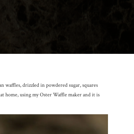
an waffles, drizzled in powdered sugar, squares
e at home, using my Oster Waffle maker and it is