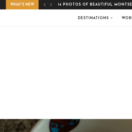
WHAT'S NEW
EASY, GLUTEN-FREE APPLE CRUMB
DESTINATIONS
WOR