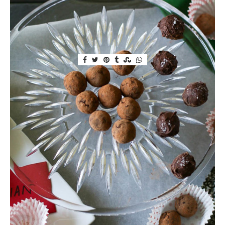
anytime of day. Not just chocolate, mind you. I
discovered Raw Cacao powder,…