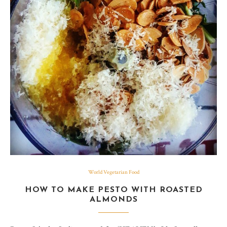
World Vegetarian Food
HOW TO MAKE PESTO WITH ROASTED
ALMONDS