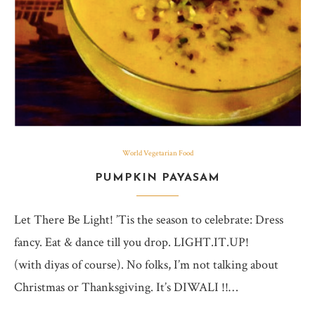
World Vegetarian Food
PUMPKIN PAYASAM
Let There Be Light! ’Tis the season to celebrate: Dress
fancy. Eat & dance till you drop. LIGHT.IT.UP!
(with diyas of course). No folks, I’m not talking about
Christmas or Thanksgiving. It’s DIWALI !!…