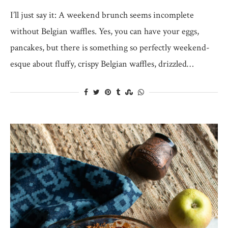
I’ll just say it: A weekend brunch seems incomplete
without Belgian waffles. Yes, you can have your eggs,
pancakes, but there is something so perfectly weekend-
esque about fluffy, crispy Belgian waffles, drizzled…