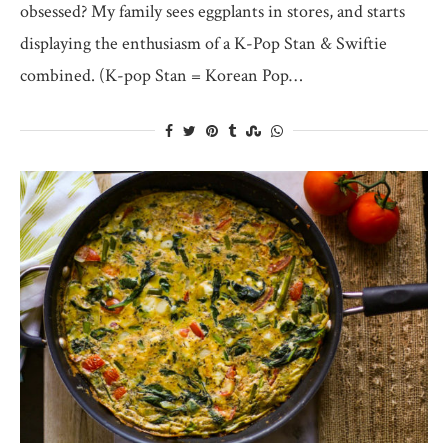
obsessed? My family sees eggplants in stores, and starts
displaying the enthusiasm of a K-Pop Stan & Swiftie
combined. (K-pop Stan = Korean Pop…