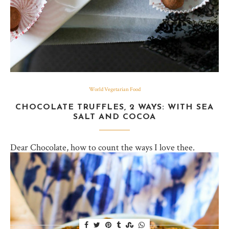
World Vegetarian Food
CHOCOLATE TRUFFLES, 2 WAYS: WITH SEA
SALT AND COCOA
Dear Chocolate, how to count the ways I love thee.
Whether you need a pick me up or a lift me up higher,
chocolate’s got you covered. When chocolate-y goodness
comes in…