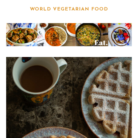
WORLD VEGETARIAN FOOD