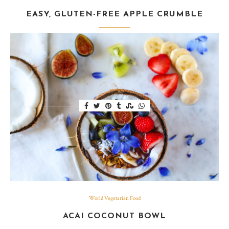
EASY, GLUTEN-FREE APPLE CRUMBLE
Baked Granny Smith apples combined with oats, brown
sugar, cinnamon, butter & flour had the house smelling
utterly divine.
World Vegetarian Food
ACAI COCONUT BOWL