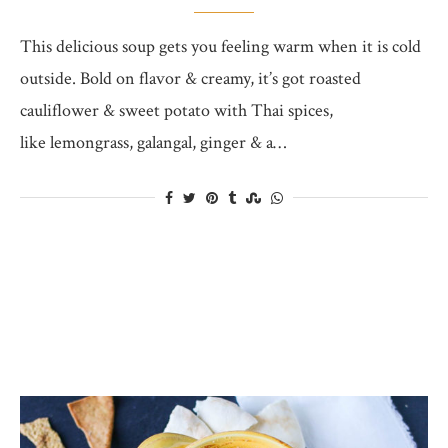
This delicious soup gets you feeling warm when it is cold
outside. Bold on flavor & creamy, it’s got roasted
cauliflower & sweet potato with Thai spices,
like lemongrass, galangal, ginger & a…