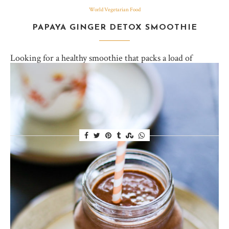
World Vegetarian Food
PAPAYA GINGER DETOX SMOOTHIE
Looking for a healthy smoothie that packs a load of
antioxidants, tastes delicious and makes you feel less
guilty over all those french fries you meant to share…
but… didn’t? I feel you.…