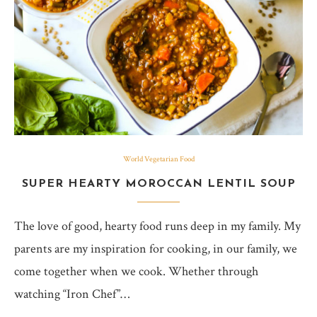
World Vegetarian Food
SUPER HEARTY MOROCCAN LENTIL SOUP
The love of good, hearty food runs deep in my family. My
parents are my inspiration for cooking, in our family, we
come together when we cook. Whether through
watching “Iron Chef”…