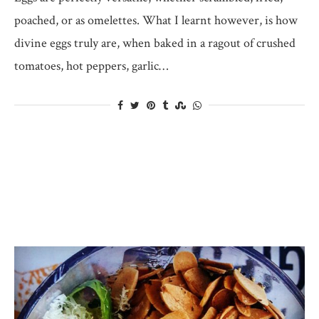
poached, or as omelettes. What I learnt however, is how
divine eggs truly are, when baked in a ragout of crushed
tomatoes, hot peppers, garlic…