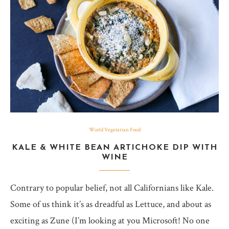
World Vegetarian Food
KALE & WHITE BEAN ARTICHOKE DIP WITH
WINE
Contrary to popular belief, not all Californians like Kale.
Some of us think it’s as dreadful as Lettuce, and about as
exciting as Zune (I’m looking at you Microsoft! No one