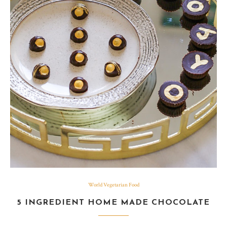
World Vegetarian Food
5 INGREDIENT HOME MADE CHOCOLATE