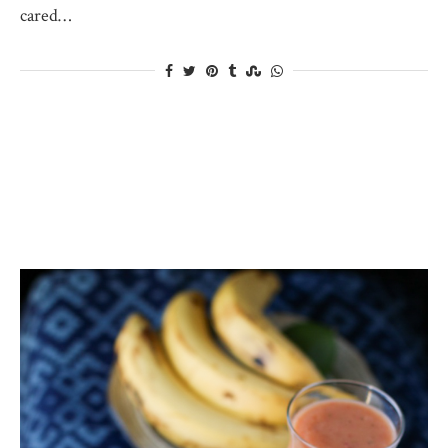
cared…