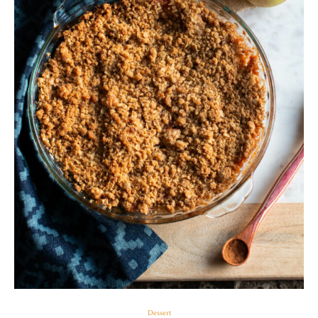
Dessert