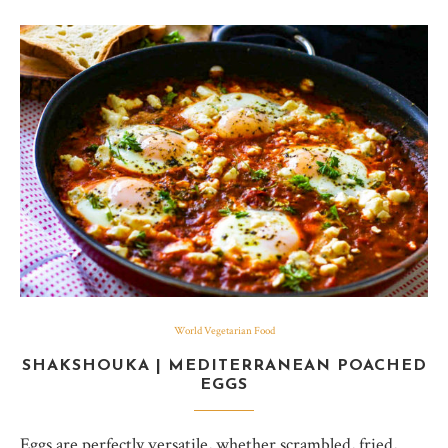
World Vegetarian Food
SHAKSHOUKA | MEDITERRANEAN POACHED
EGGS
Eggs are perfectly versatile, whether scrambled, fried,