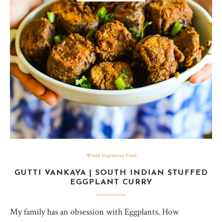
World Vegetarian Food
GUTTI VANKAYA | SOUTH INDIAN STUFFED
EGGPLANT CURRY
My family has an obsession with Eggplants. How