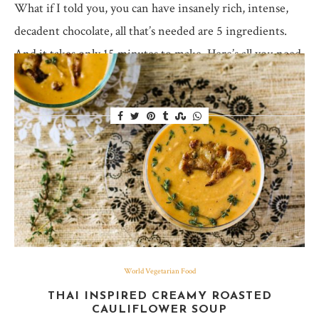
What if I told you, you can have insanely rich, intense,
decadent chocolate, all that’s needed are 5 ingredients.
And it takes only 15 minutes to make. Here’s all you need
to…
World Vegetarian Food
THAI INSPIRED CREAMY ROASTED
CAULIFLOWER SOUP