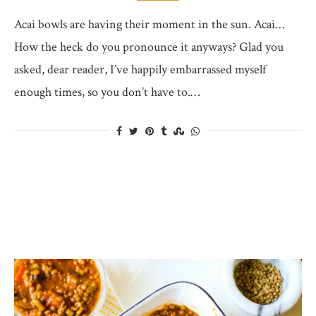
Acai bowls are having their moment in the sun. Acai…
How the heck do you pronounce it anyways? Glad you
asked, dear reader, I’ve happily embarrassed myself
enough times, so you don’t have to.…