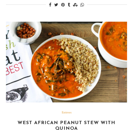
Entrees
WEST AFRICAN PEANUT STEW WITH
QUINOA