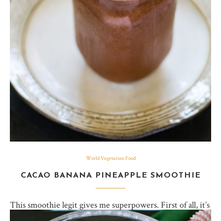
World Vegetarian Food
CACAO BANANA PINEAPPLE SMOOTHIE
This smoothie legit gives me superpowers. First of all, it’s
got chocolate, which you can’t ever go wrong with,