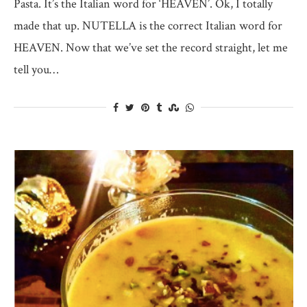
Pasta. It’s the Italian word for ‘HEAVEN’. Ok, I totally
made that up. NUTELLA is the correct Italian word for
HEAVEN. Now that we’ve set the record straight, let me
tell you…