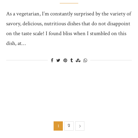
As a vegetarian, I’m constantly surprised by the variety of
savory, delicious, nutritious dishes that do not disappoint
on the taste scale! I found bliss when I stumbled on this
dish, at…
1
2