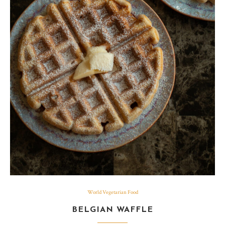
World Vegetarian Food
BELGIAN WAFFLE