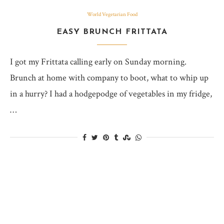
World Vegetarian Food
EASY BRUNCH FRITTATA
I got my Frittata calling early on Sunday morning.
Brunch at home with company to boot, what to whip up
in a hurry? I had a hodgepodge of vegetables in my fridge,
…