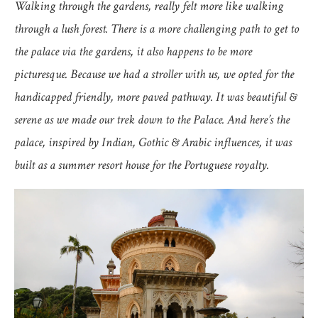
Walking through the gardens, really felt more like walking
through a lush forest. There is a more challenging path to get to
the palace via the gardens, it also happens to be more
picturesque. Because we had a stroller with us, we opted for the
handicapped friendly, more paved pathway. It was beautiful &
serene as we made our trek down to the Palace. And here’s the
palace, inspired by Indian, Gothic & Arabic influences, it was
built as a summer resort house for the Portuguese royalty.