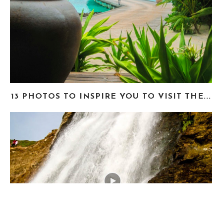
13 PHOTOS TO INSPIRE YOU TO VISIT THE...