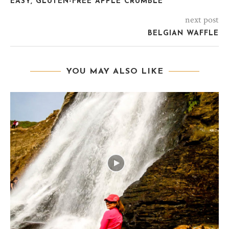
EASY, GLUTEN-FREE APPLE CRUMBLE
next post
BELGIAN WAFFLE
YOU MAY ALSO LIKE