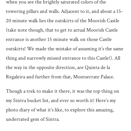
when you see the brightly saturated colors of the
towering pillars and walls. Adjacent to it, and about a 15-
20 minute walk lies the outskirts of the Moorish Castle
(take note though, that to get to actual Moorish Castle
entrance is another 15 minute walk on those Castle
outskirts! We made the mistake of assuming it’s the same
thing and narrowly missed entrance to this Castle!). All
the way in the opposite direction, are Quinta de la
Regaleira and further from that, Montserrate Palace.
Though a trek to make it there, it was the top thing on
my Sintra bucket list, and ever so worth it! Here’s my
photo diary of what it’s like, to explore this amazing,
underrated gem of Sintra.