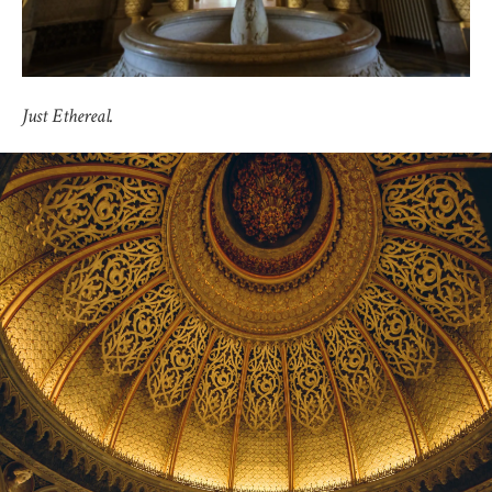
Just Ethereal.