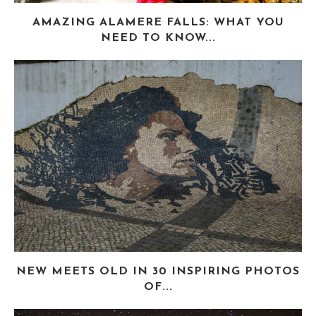
AMAZING ALAMERE FALLS: WHAT YOU
NEED TO KNOW...
NEW MEETS OLD IN 30 INSPIRING PHOTOS
OF...