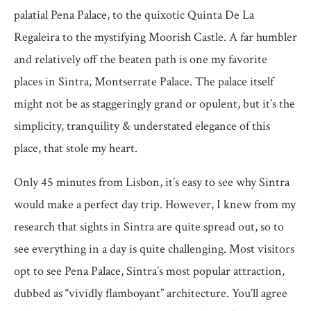
palatial Pena Palace, to the quixotic Quinta De La
Regaleira to the mystifying Moorish Castle. A far humbler
and relatively off the beaten path is one my favorite
places in Sintra, Montserrate Palace. The palace itself
might not be as staggeringly grand or opulent, but it’s the
simplicity, tranquility & understated elegance of this
place, that stole my heart.
Only 45 minutes from Lisbon, it’s easy to see why Sintra
would make a perfect day trip. However, I knew from my
research that sights in Sintra are quite spread out, so to
see everything in a day is quite challenging. Most visitors
opt to see Pena Palace, Sintra’s most popular attraction,
dubbed as “vividly flamboyant” architecture. You’ll agree