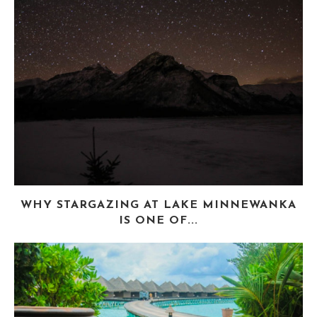
WHY STARGAZING AT LAKE MINNEWANKA
IS ONE OF...