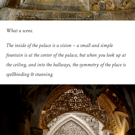
What a scene.
The inside of the palace is a vision – a small and simple
fountain is at the center of the palace, but when you look up at
the ceiling, and into the hallways, the symmetry of the place is
spellbinding & stunning.