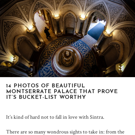
14 PHOTOS OF BEAUTIFUL
MONTSERRATE PALACE THAT PROVE
IT’S BUCKET-LIST WORTHY
It’s kind of hard not to fall in love with Sintra.
There are so many wondrous sights to take in: from the