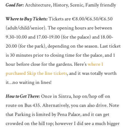
Good For:
Architecture, History, Scenic, Family friendly
Where to Buy Tickets:
Tickets are €8.00/€6.50/€6.50
(adult/child/senior). The opening hours are between
9.30-10.00 and 17.00-19.00 (for the palace) and 18.00-
20.00 (for the park), depending on the season. Last ticket
is 30 minutes prior to closing time for the palace, and 1
hour before close for the gardens. Here’s
where I
purchased Skip the line tickets
, and it was totally worth
it…no waiting in lines!
How to Get There:
Once in Sintra, hop on/hop off on
route on Bus 435. Alternatively, you can also drive. Note
that Parking is limited by Pena Palace, and it can get
crowded on the hill top; however I did see a much bigger