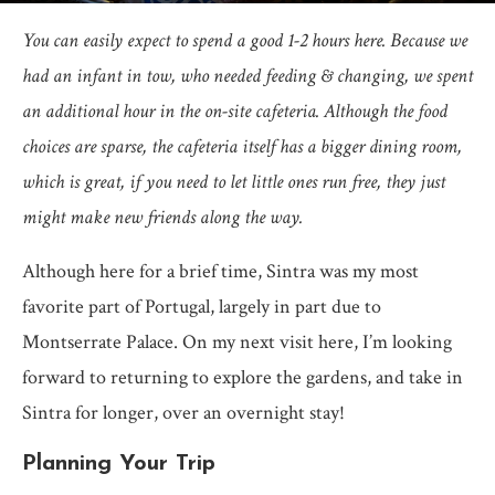
You can easily expect to spend a good 1-2 hours here. Because we
had an infant in tow, who needed feeding & changing, we spent
an additional hour in the on-site cafeteria. Although the food
choices are sparse, the cafeteria itself has a bigger dining room,
which is great, if you need to let little ones run free, they just
might make new friends along the way.
Although here for a brief time, Sintra was my most
favorite part of Portugal, largely in part due to
Montserrate Palace. On my next visit here, I’m looking
forward to returning to explore the gardens, and take in
Sintra for longer, over an overnight stay!
Planning Your Trip