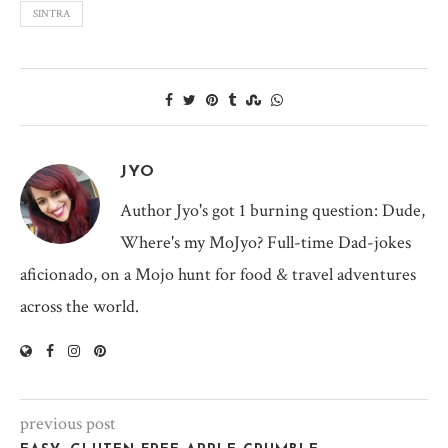
SINTRA
JYO
Author Jyo's got 1 burning question: Dude,
Where's my MoJyo? Full-time Dad-jokes
aficionado, on a Mojo hunt for food & travel adventures
across the world.
previous post