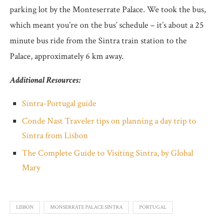
parking lot by the Monteserrate Palace. We took the bus,
which meant you’re on the bus’ schedule – it’s about a 25
minute bus ride from the Sintra train station to the
Palace, approximately 6 km away.
Additional Resources:
Sintra-Portugal guide
Conde Nast Traveler tips on planning a day trip to
Sintra from Lisbon
The Complete Guide to Visiting Sintra, by Global
Mary
LISBON
MONSERRATE PALACE SINTRA
PORTUGAL