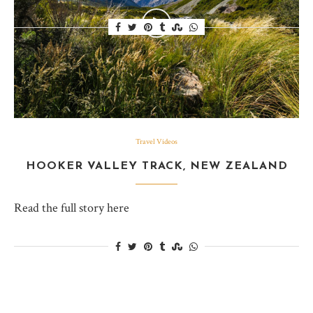
Travel Videos
HOOKER VALLEY TRACK, NEW ZEALAND
Read the full story here