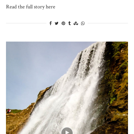
Read the full story here