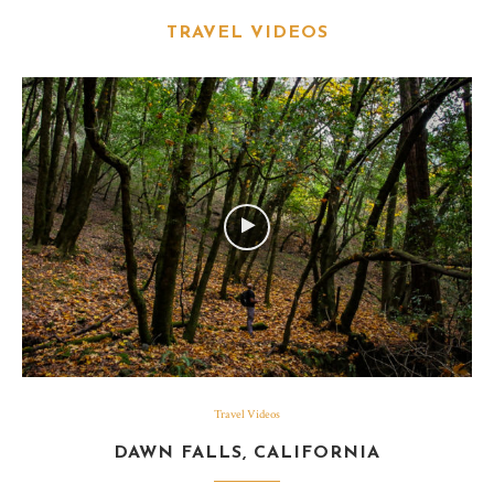
TRAVEL VIDEOS
Travel Videos
DAWN FALLS, CALIFORNIA