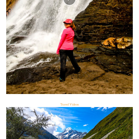
Travel Videos
ALAMERE FALLS, CALIFORNIA
Read the full story here