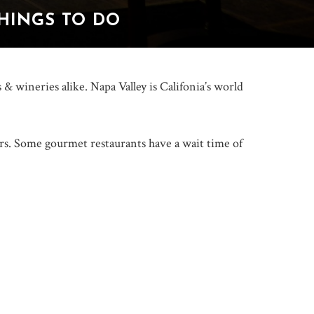
THINGS TO DO
& wineries alike. Napa Valley is Califonia’s world
rs. Some gourmet restaurants have a wait time of