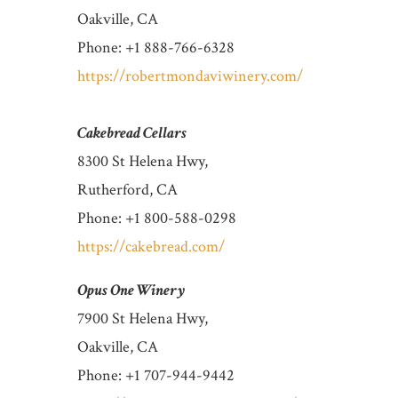
Oakville, CA
Phone: +1 888-766-6328
https://robertmondaviwinery.com/
Cakebread Cellars
8300 St Helena Hwy,
Rutherford, CA
Phone: +1 800-588-0298
https://cakebread.com/
Opus One Winery
7900 St Helena Hwy,
Oakville, CA
Phone: +1 707-944-9442