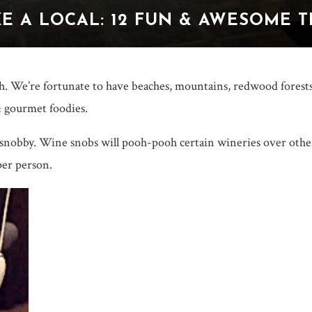
E A LOCAL: 12 FUN & AWESOME 
th. We’re fortunate to have beaches, mountains, redwood forests 
 gourmet foodies.
 snobby. Wine snobs will pooh-pooh certain wineries over othe
per person.