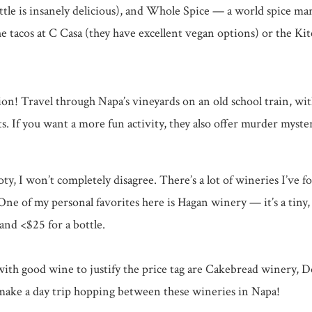
ttle is insanely delicious), and Whole Spice — a world spice ma
he tacos at C Casa (they have excellent vegan options) or the Ki
ation! Travel through Napa’s vineyards on an old school train, 
. If you want a more fun activity, they also offer murder myste
oty, I won’t completely disagree. There’s a lot of wineries I’ve f
One of my personal favorites here is Hagan winery — it’s a tiny
nd <$25 for a bottle.
d with good wine to justify the price tag are Cakebread winer
 make a day trip hopping between these wineries in Napa!