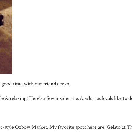
a good time with our friends, man.
ble & relaxing! Here’s a few insider tips & what us locals like t
t-style Oxbow Market. My favorite spots here are: Gelato at Th