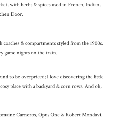
rket, with herbs & spices used in French, Indian,
tchen Door.
with coaches & compartments styled from the 1900s.
ry game nights on the train.
ound to be overpriced; I love discovering the little
, cosy place with a backyard & corn rows. And oh,
y, Domaine Carneros, Opus One & Robert Mondavi.