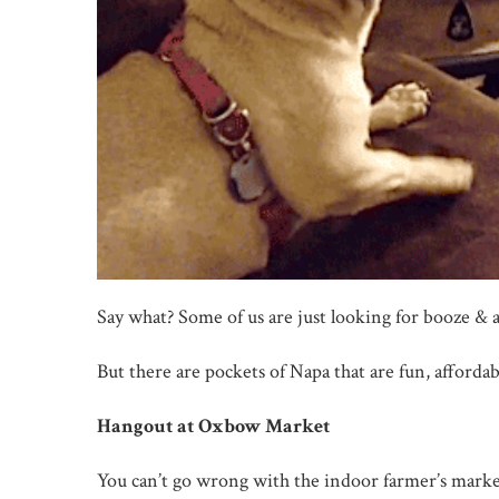
Say what? Some of us are just looking for booze & 
But there are pockets of Napa that are fun, afforda
Hangout at Oxbow Market
You can’t go wrong with the indoor farmer’s marke