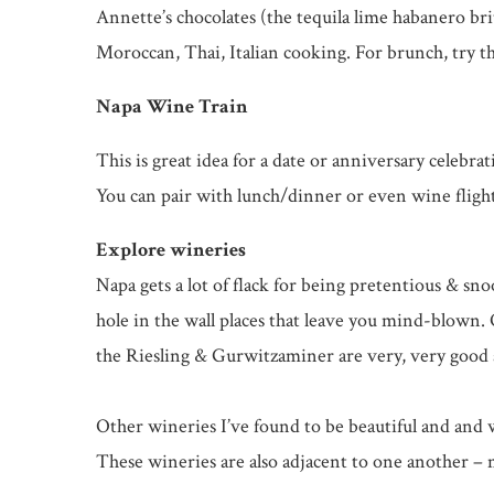
Annette’s chocolates (the tequila lime habanero bri
Moroccan, Thai, Italian cooking. For brunch, try t
Napa Wine Train
This is great idea for a date or anniversary celebr
You can pair with lunch/dinner or even wine flights
Explore wineries
Napa gets a lot of flack for being pretentious & sno
hole in the wall places that leave you mind-blown. 
the Riesling & Gurwitzaminer are very, very good a
Other wineries I’ve found to be beautiful and an
These wineries are also adjacent to one another –