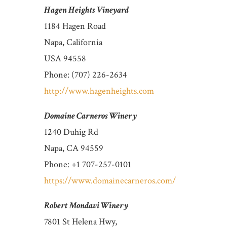
Hagen Heights Vineyard
1184 Hagen Road
Napa, California
USA 94558
Phone: (707) 226-2634
http://www.hagenheights.com
Domaine Carneros Winery
1240 Duhig Rd
Napa, CA 94559
Phone: +1 707-257-0101
https://www.domainecarneros.com/
Robert Mondavi Winery
7801 St Helena Hwy,