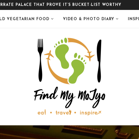
LE
LD VEGETARIAN FOOD
VIDEO & PHOTO DIARY
INSP