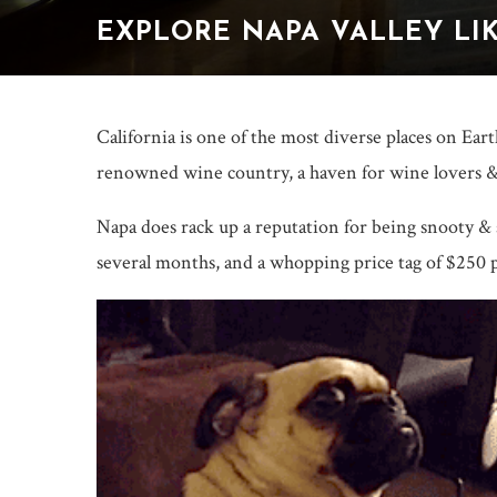
EXPLORE NAPA VALLEY LIK
California is one of the most diverse places on Ear
renowned wine country, a haven for wine lovers &
Napa does rack up a reputation for being snooty &
several months, and a whopping price tag of $250 