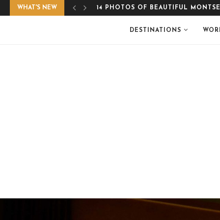
WHAT'S NEW
EASY, GLUTEN-FREE APPLE CRUMB
DESTINATIONS
WOR