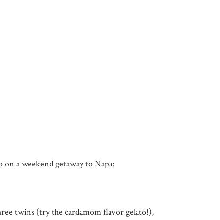
o do on a weekend getaway to Napa:
ree twins (try the cardamom flavor gelato!),