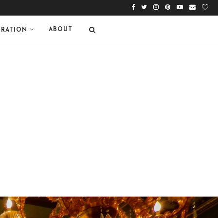
ABOUT
IRATION