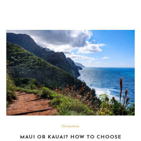
Destinations
MAUI OR KAUAI? HOW TO CHOOSE