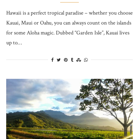
Hawaii is a perfect tropical paradise – whether you choose
Kauai, Maui or Oahu, you can always count on the islands
for some Aloha magic. Dubbed “Garden Isle”, Kauai lives
up to…