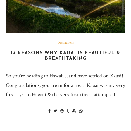
Destinations
14 REASONS WHY KAUAI IS BEAUTIFUL &
BREATHTAKING
So you’re heading to Hawaii… and have settled on Kauai!
Congratulations, you are in for a treat! Kauai was my very
first tryst to Hawaii & the very first time I attempted…