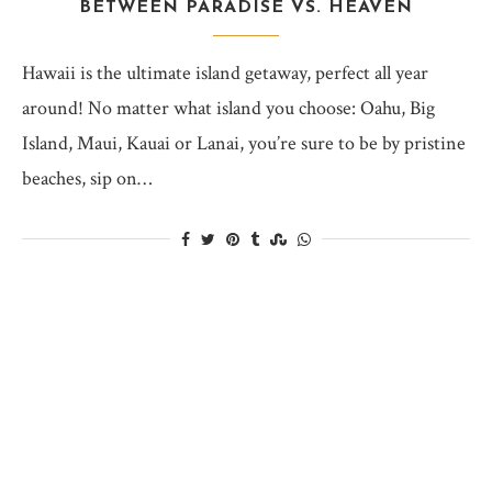
BETWEEN PARADISE VS. HEAVEN
Hawaii is the ultimate island getaway, perfect all year
around! No matter what island you choose: Oahu, Big
Island, Maui, Kauai or Lanai, you’re sure to be by pristine
beaches, sip on…