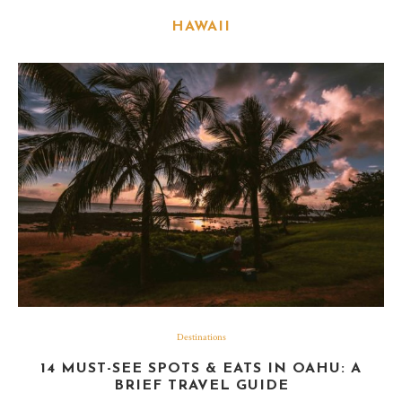
HAWAII
Destinations
14 MUST-SEE SPOTS & EATS IN OAHU: A
BRIEF TRAVEL GUIDE