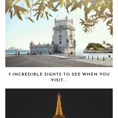
7 INCREDIBLE SIGHTS TO SEE WHEN YOU
VISIT...