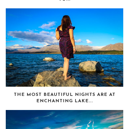
THE MOST BEAUTIFUL NIGHTS ARE AT
ENCHANTING LAKE...