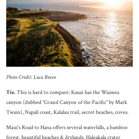
Photo Credit: Luca Bravo
Tie.
This is hard to compare: Kauai has the Waimea
canyon (dubbed “Grand Canyon of the Pacific” by Mark
Twain), Napali coast, Kalalau trail, secret beaches, coves.
Maui’s Road to Hana offers several waterfalls, a bamboo
forest, beautiful beaches & drylands. Haleakala crater