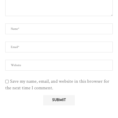
Save my name, email, and website in this browser for
the next time I comment.