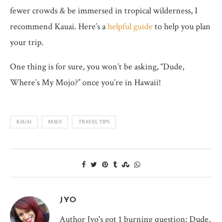
fewer crowds & be immersed in tropical wilderness, I
recommend Kauai. Here’s a
helpful guide
to help you plan
your trip.
One thing is for sure, you won’t be asking, “Dude,
Where’s My Mojo?” once you’re in Hawaii!
KAUAI
MAUI
TRAVEL TIPS
JYO
Author Jyo's got 1 burning question: Dude,