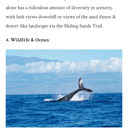
alone has a ridiculous amount of diversity in scenery,
with lush views downhill or views of the sand dunes &
desert-like landscape via the Sliding Sands Trail.
4. Wildlife & Ocean