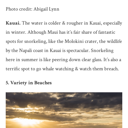
Photo credit: Abigail Lynn
Kauai.
The water is colder & rougher in Kauai, especially
in winter. Although Maui has it’s fair share of fantastic
spots for snorkeling, like the Molokini crater, the wildlife
by the Napali coast in Kauai is spectacular. Snorkeling
here in summer is like peering down clear glass. It’s also a
terrific spot to go whale watching & watch them breach.
5. Variety in Beaches