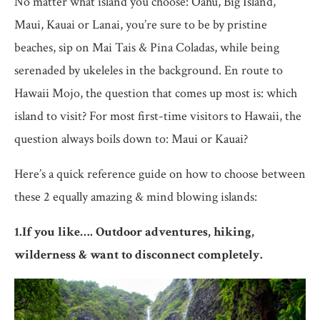
No matter what island you choose: Oahu, Big Island,
Maui, Kauai or Lanai, you’re sure to be by pristine
beaches, sip on Mai Tais & Pina Coladas, while being
serenaded by ukeleles in the background. En route to
Hawaii Mojo, the question that comes up most is: which
island to visit? For most first-time visitors to Hawaii, the
question always boils down to: Maui or Kauai?
Here’s a quick reference guide on how to choose between
these 2 equally amazing & mind blowing islands:
1.If you like…. Outdoor adventures, hiking,
wilderness & want to disconnect completely.