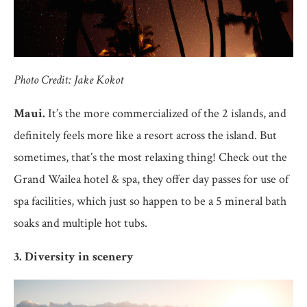
Photo Credit: Jake Kokot
Maui.
It’s the more commercialized of the 2 islands, and
definitely feels more like a resort across the island. But
sometimes, that’s the most relaxing thing! Check out the
Grand Wailea hotel & spa, they offer day passes for use of
spa facilities, which just so happen to be a 5 mineral bath
soaks and multiple hot tubs.
3. Diversity in scenery