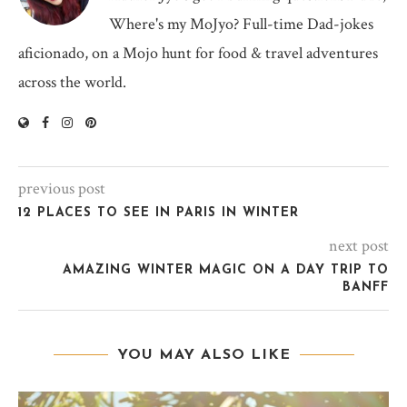
Where's my MoJyo? Full-time Dad-jokes
aficionado, on a Mojo hunt for food & travel adventures
across the world.
previous post
12 PLACES TO SEE IN PARIS IN WINTER
next post
AMAZING WINTER MAGIC ON A DAY TRIP TO
BANFF
YOU MAY ALSO LIKE