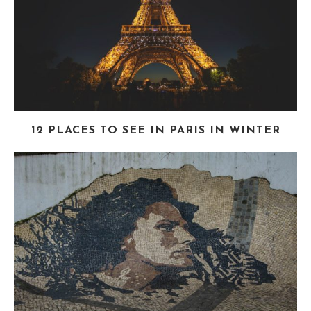
12 PLACES TO SEE IN PARIS IN WINTER