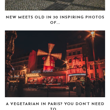
NEW MEETS OLD IN 30 INSPIRING PHOTOS
OF...
A VEGETARIAN IN PARIS? YOU DON’T NEED
TO...