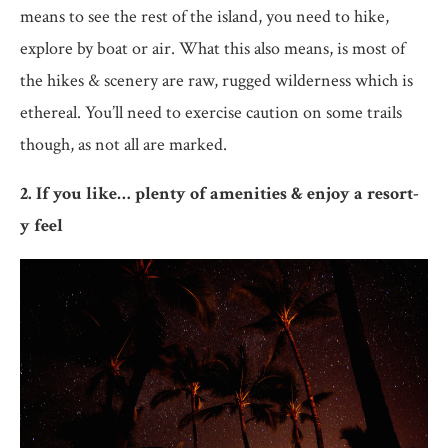
means to see the rest of the island, you need to hike,
explore by boat or air. What this also means, is most of
the hikes & scenery are raw, rugged wilderness which is
ethereal. You’ll need to exercise caution on some trails
though, as not all are marked.
2. If you like… plenty of amenities & enjoy a resort-
y feel