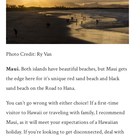
Photo Credit: Ry Van
Maui.
Both islands have beautiful beaches, but Maui gets
the edge here for it’s unique red sand beach and black
sand beach on the Road to Hana.
You can’t go wrong with either choice! If a first-time
visitor to Hawaii or traveling with family, I recommend
Maui, as it will meet your expectations of a Hawaiian
holiday. If you’re looking to get disconnected, deal with