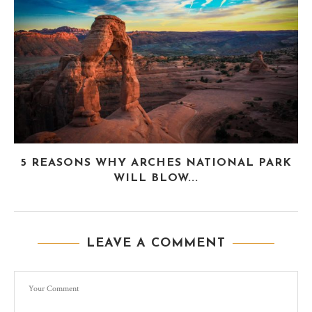
5 REASONS WHY ARCHES NATIONAL PARK
WILL BLOW...
LEAVE A COMMENT