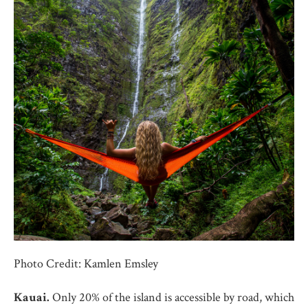
Photo Credit: Kamlen Emsley
Kauai.
Only 20% of the island is accessible by road, which