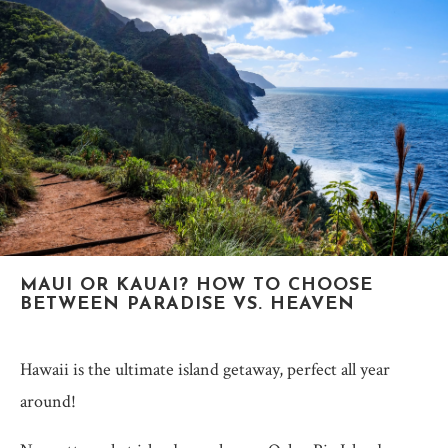
MAUI OR KAUAI? HOW TO CHOOSE
BETWEEN PARADISE VS. HEAVEN
Hawaii is the ultimate island getaway, perfect all year
around!