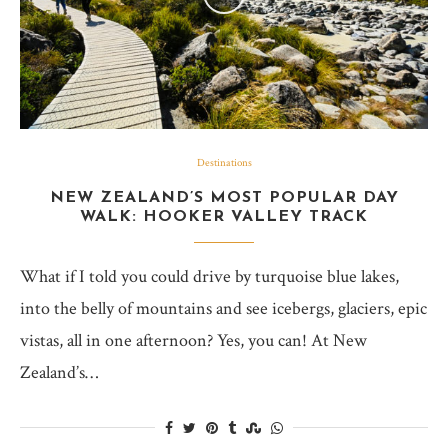
Destinations
NEW ZEALAND’S MOST POPULAR DAY
WALK: HOOKER VALLEY TRACK
What if I told you could drive by turquoise blue lakes,
into the belly of mountains and see icebergs, glaciers, epic
vistas, all in one afternoon? Yes, you can! At New
Zealand’s…