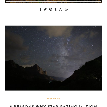
Destinations