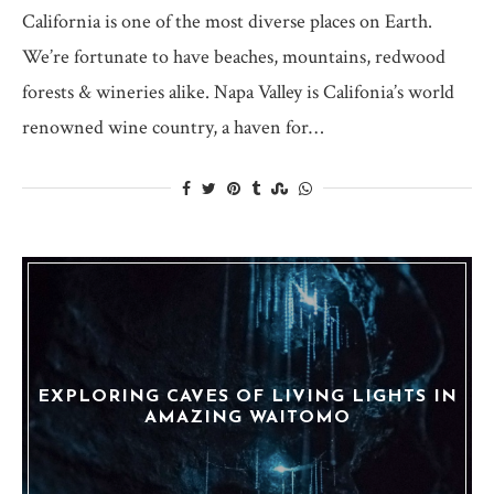
California is one of the most diverse places on Earth.
We’re fortunate to have beaches, mountains, redwood
forests & wineries alike. Napa Valley is Califonia’s world
renowned wine country, a haven for…
EXPLORING CAVES OF LIVING LIGHTS IN
AMAZING WAITOMO