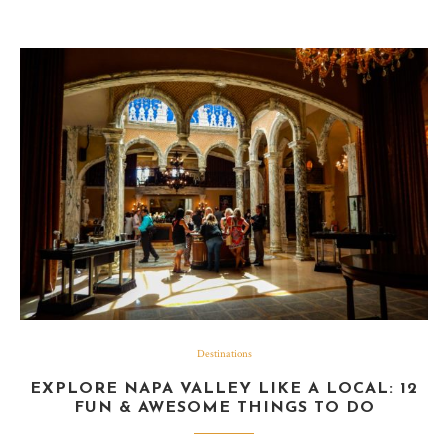
Destinations
EXPLORE NAPA VALLEY LIKE A LOCAL: 12
FUN & AWESOME THINGS TO DO