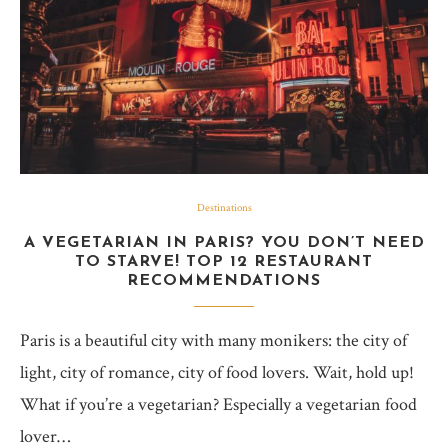
Destinations
A VEGETARIAN IN PARIS? YOU DON’T NEED
TO STARVE! TOP 12 RESTAURANT
RECOMMENDATIONS
Paris is a beautiful city with many monikers: the city of
light, city of romance, city of food lovers. Wait, hold up!
What if you’re a vegetarian? Especially a vegetarian food
lover…