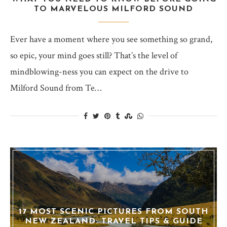
TO MARVELOUS MILFORD SOUND
Ever have a moment where you see something so grand,
so epic, your mind goes still? That’s the level of
mindblowing-ness you can expect on the drive to
Milford Sound from Te…
17 MOST SCENIC PICTURES FROM SOUTH
NEW ZEALAND: TRAVEL TIPS & GUIDE