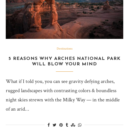
Destinations
5 REASONS WHY ARCHES NATIONAL PARK
WILL BLOW YOUR MIND
What if I told you, you can see gravity defying arches,
rugged landscapes with contrasting colors & boundless
night skies strewn with the Milky Way — in the middle
of an arid…