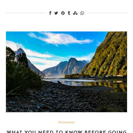
Destinations
WHAT YOU NEED TO KNOW BEFORE GOING