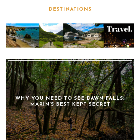
DESTINATIONS
WHY YOU NEED TO SEE DAWN FALLS:
MARIN’S BEST KEPT SECRET