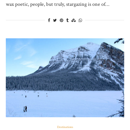
wax poetic, people, but truly, stargazing is one of…
Destinations