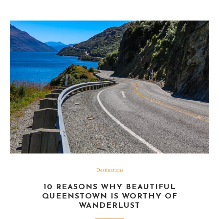
Destinations
10 REASONS WHY BEAUTIFUL
QUEENSTOWN IS WORTHY OF
WANDERLUST