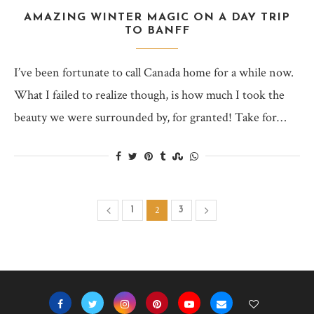
AMAZING WINTER MAGIC ON A DAY TRIP
TO BANFF
I’ve been fortunate to call Canada home for a while now.
What I failed to realize though, is how much I took the
beauty we were surrounded by, for granted! Take for…
2
1
3