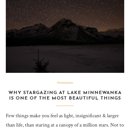
Destinations
WHY STARGAZING AT LAKE MINNEWANKA
IS ONE OF THE MOST BEAUTIFUL THINGS
Few things make you feel as light, insignificant & larger
than life, than staring at a canopy of a million stars. Not to