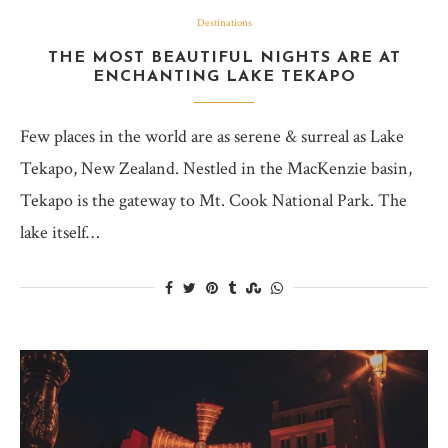
Destinations
THE MOST BEAUTIFUL NIGHTS ARE AT
ENCHANTING LAKE TEKAPO
Few places in the world are as serene & surreal as Lake
Tekapo, New Zealand. Nestled in the MacKenzie basin,
Tekapo is the gateway to Mt. Cook National Park. The
lake itself…