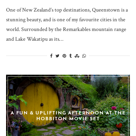
One of New Zealand’s top destinations, Queenstown is a
stunning beauty, and is one of my favourite cities in the
world. Surrounded by the Remarkables mountain range
and Lake Wakatipu as its…
A FUN & UPLIFTING AFTERNOON AT THE
HOBBITON MOVIE SET