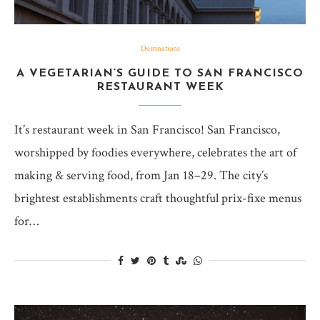
Destinations
A VEGETARIAN’S GUIDE TO SAN FRANCISCO
RESTAURANT WEEK
It’s restaurant week in San Francisco! San Francisco,
worshipped by foodies everywhere, celebrates the art of
making & serving food, from Jan 18–29. The city’s
brightest establishments craft thoughtful prix-fixe menus
for…