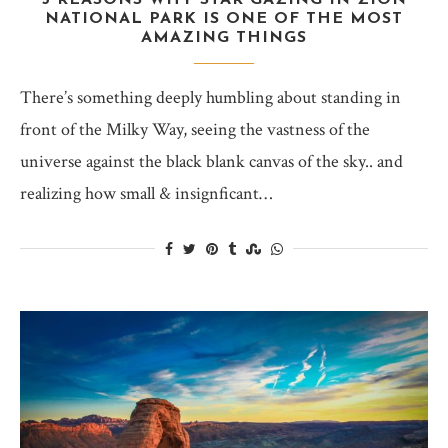
5 REASONS WHY STAR GAZING IN ZION
NATIONAL PARK IS ONE OF THE MOST
AMAZING THINGS
There’s something deeply humbling about standing in
front of the Milky Way, seeing the vastness of the
universe against the black blank canvas of the sky.. and
realizing how small & insignficant…