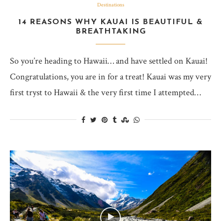
Destinations
14 REASONS WHY KAUAI IS BEAUTIFUL &
BREATHTAKING
So you’re heading to Hawaii… and have settled on Kauai!
Congratulations, you are in for a treat! Kauai was my very
first tryst to Hawaii & the very first time I attempted…