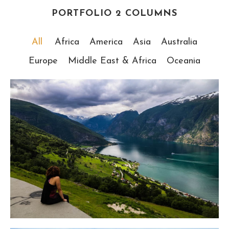
PORTFOLIO 2 COLUMNS
All
Africa
America
Asia
Australia
Europe
Middle East & Africa
Oceania