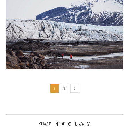
1
2
SHARE