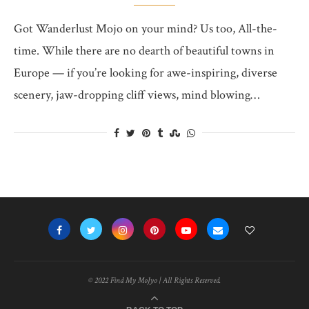
Got Wanderlust Mojo on your mind? Us too, All-the-
time. While there are no dearth of beautiful towns in
Europe — if you’re looking for awe-inspiring, diverse
scenery, jaw-dropping cliff views, mind blowing…
© 2022 Find My MoJyo | All Rights Reserved.