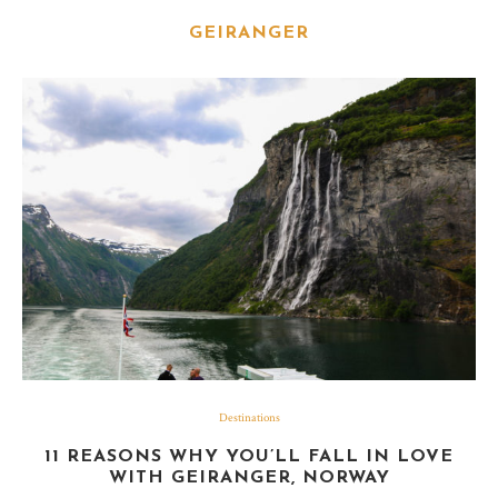
GEIRANGER
Destinations
11 REASONS WHY YOU’LL FALL IN LOVE
WITH GEIRANGER, NORWAY